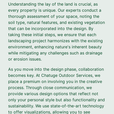
Understanding the lay of the land is crucial, as
every property is unique. Our experts conduct a
thorough assessment of your space, noting the
soil type, natural features, and existing vegetation
that can be incorporated into the design. By
taking these initial steps, we ensure that each
landscaping project harmonizes with the existing
environment, enhancing nature's inherent beauty
while mitigating any challenges such as drainage
or erosion issues.
As you move into the design phase, collaboration
becomes key. At Chatuge Outdoor Services, we
place a premium on involving you in the creative
process. Through close communication, we
provide various design options that reflect not
only your personal style but also functionality and
sustainability. We use state-of-the-art technology
to offer visualizations, allowing you to see