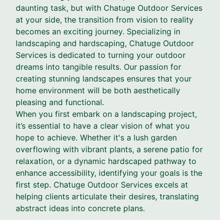
daunting task, but with Chatuge Outdoor Services
at your side, the transition from vision to reality
becomes an exciting journey. Specializing in
landscaping and hardscaping, Chatuge Outdoor
Services is dedicated to turning your outdoor
dreams into tangible results. Our passion for
creating stunning landscapes ensures that your
home environment will be both aesthetically
pleasing and functional.
When you first embark on a landscaping project,
it’s essential to have a clear vision of what you
hope to achieve. Whether it's a lush garden
overflowing with vibrant plants, a serene patio for
relaxation, or a dynamic hardscaped pathway to
enhance accessibility, identifying your goals is the
first step. Chatuge Outdoor Services excels at
helping clients articulate their desires, translating
abstract ideas into concrete plans.