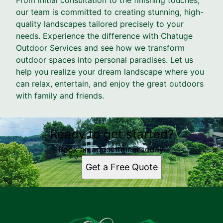
our team is committed to creating stunning, high-
quality landscapes tailored precisely to your
needs. Experience the difference with Chatuge
Outdoor Services and see how we transform
outdoor spaces into personal paradises. Let us
help you realize your dream landscape where you
can relax, entertain, and enjoy the great outdoors
with family and friends.
Ready to get started?
Book an appointment today.
Get a Free Quote