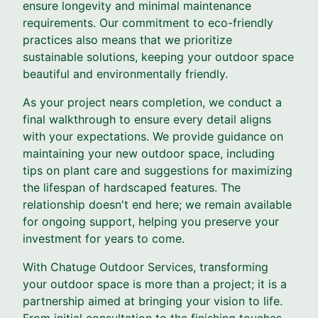
ensure longevity and minimal maintenance
requirements. Our commitment to eco-friendly
practices also means that we prioritize
sustainable solutions, keeping your outdoor space
beautiful and environmentally friendly.
As your project nears completion, we conduct a
final walkthrough to ensure every detail aligns
with your expectations. We provide guidance on
maintaining your new outdoor space, including
tips on plant care and suggestions for maximizing
the lifespan of hardscaped features. The
relationship doesn't end here; we remain available
for ongoing support, helping you preserve your
investment for years to come.
With Chatuge Outdoor Services, transforming
your outdoor space is more than a project; it is a
partnership aimed at bringing your vision to life.
From initial consultation to the finishing touches,