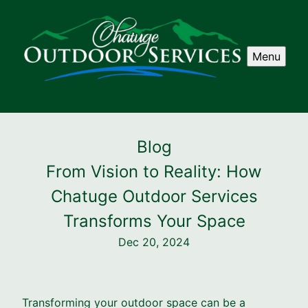
Menu
Blog
From Vision to Reality: How
Chatuge Outdoor Services
Transforms Your Space
Dec 20, 2024
Transforming your outdoor space can be a