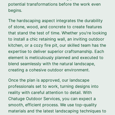
potential transformations before the work even
begins.
The hardscaping aspect integrates the durability
of stone, wood, and concrete to create features
that stand the test of time. Whether you're looking
to install a chic retaining wall, an inviting outdoor
kitchen, or a cozy fire pit, our skilled team has the
expertise to deliver superior craftsmanship. Each
element is meticulously planned and executed to
blend seamlessly with the natural landscape,
creating a cohesive outdoor environment.
Once the plan is approved, our landscape
professionals set to work, turning designs into
reality with careful attention to detail. With
Chatuge Outdoor Services, you can expect a
smooth, efficient process. We use top-quality
materials and the latest landscaping techniques to