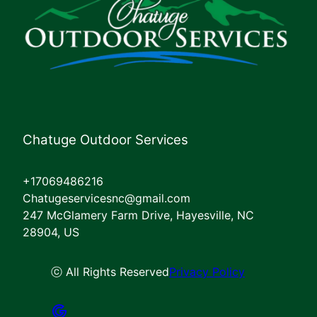
Chatuge Outdoor Services
+17069486216
Chatugeservicesnc@gmail.com
247 McGlamery Farm Drive, Hayesville, NC
28904, US
ⓒ All Rights Reserved
Privacy Policy