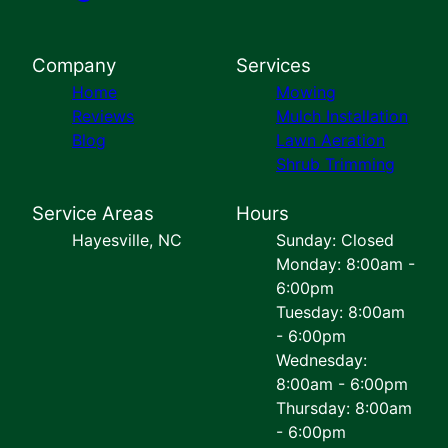
Company
Services
Home
Mowing
Reviews
Mulch Installation
Blog
Lawn Aeration
Shrub Trimming
Service Areas
Hours
Hayesville, NC
Sunday: Closed
Monday: 8:00am -
6:00pm
Tuesday: 8:00am
- 6:00pm
Wednesday:
8:00am - 6:00pm
Thursday: 8:00am
- 6:00pm