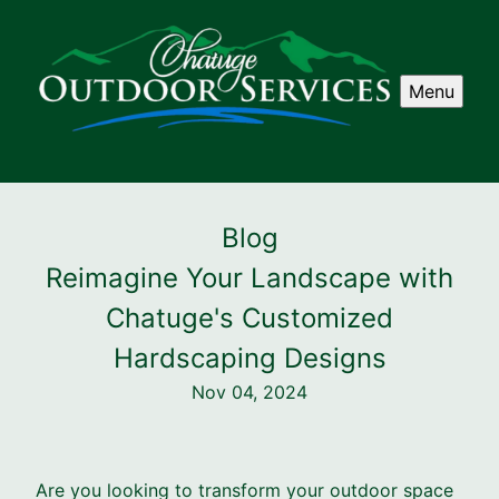
Menu
Blog
Reimagine Your Landscape with
Chatuge's Customized
Hardscaping Designs
Nov 04, 2024
Are you looking to transform your outdoor space