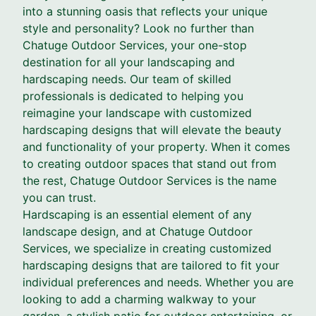
into a stunning oasis that reflects your unique
style and personality? Look no further than
Chatuge Outdoor Services, your one-stop
destination for all your landscaping and
hardscaping needs. Our team of skilled
professionals is dedicated to helping you
reimagine your landscape with customized
hardscaping designs that will elevate the beauty
and functionality of your property. When it comes
to creating outdoor spaces that stand out from
the rest, Chatuge Outdoor Services is the name
you can trust.
Hardscaping is an essential element of any
landscape design, and at Chatuge Outdoor
Services, we specialize in creating customized
hardscaping designs that are tailored to fit your
individual preferences and needs. Whether you are
looking to add a charming walkway to your
garden, a stylish patio for outdoor entertaining, or