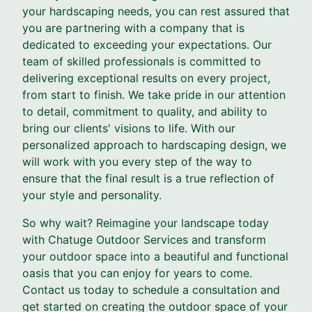
your hardscaping needs, you can rest assured that
you are partnering with a company that is
dedicated to exceeding your expectations. Our
team of skilled professionals is committed to
delivering exceptional results on every project,
from start to finish. We take pride in our attention
to detail, commitment to quality, and ability to
bring our clients' visions to life. With our
personalized approach to hardscaping design, we
will work with you every step of the way to
ensure that the final result is a true reflection of
your style and personality.
So why wait? Reimagine your landscape today
with Chatuge Outdoor Services and transform
your outdoor space into a beautiful and functional
oasis that you can enjoy for years to come.
Contact us today to schedule a consultation and
get started on creating the outdoor space of your