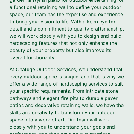
a functional retaining wall to define your outdoor
space, our team has the expertise and experience
to bring your vision to life. With a keen eye for
detail and a commitment to quality craftsmanship,
we will work closely with you to design and build
hardscaping features that not only enhance the
beauty of your property but also improve its
overall functionality.
At Chatuge Outdoor Services, we understand that
every outdoor space is unique, and that is why we
offer a wide range of hardscaping services to suit
your specific requirements. From intricate stone
pathways and elegant fire pits to durable paver
patios and decorative retaining walls, we have the
skills and creativity to transform your outdoor
space into a work of art. Our team will work
closely with you to understand your goals and
preferences, and then develop a customized