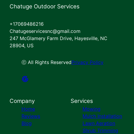
Chatuge Outdoor Services
+17069486216
Chatugeservicesnc@gmail.com
247 McGlamery Farm Drive, Hayesville, NC
28904, US
ⓒ All Rights Reserved
Privacy Policy
Company
Services
Home
Mowing
Reviews
Mulch Installation
Blog
Lawn Aeration
Shrub Trimming