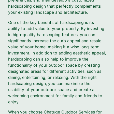
hardscaping design that perfectly complements
your existing landscape and architecture.
One of the key benefits of hardscaping is its
ability to add value to your property. By investing
in high-quality hardscaping features, you can
significantly increase the curb appeal and resale
value of your home, making it a wise long-term
investment. In addition to adding aesthetic appeal,
hardscaping can also help to improve the
functionality of your outdoor space by creating
designated areas for different activities, such as
dining, entertaining, or relaxing. With the right
hardscaping design, you can maximize the
usability of your outdoor space and create a
welcoming environment for family and friends to
enjoy.
When you choose Chatuge Outdoor Services for