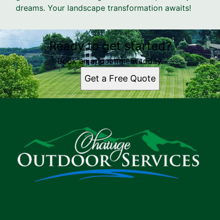
dreams. Your landscape transformation awaits!
Ready to get started?
Book an appointment today.
Get a Free Quote