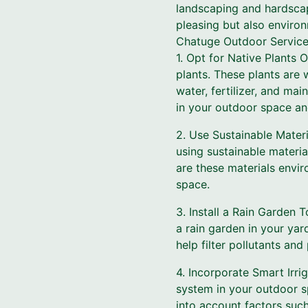
landscaping and hardscapi
pleasing but also environ
Chatuge Outdoor Service
1. Opt for Native Plants 
plants. These plants are 
water, fertilizer, and ma
in your outdoor space and 
2. Use Sustainable Mate
using sustainable materi
are these materials envi
space.
3. Install a Rain Garden
a rain garden in your yar
help filter pollutants and
4. Incorporate Smart Irrig
system in your outdoor s
into account factors such