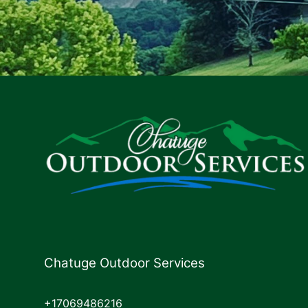
Chatuge Outdoor Services
+17069486216