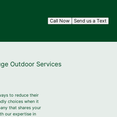
Call Now
Send us a Text
uge Outdoor Services
ays to reduce their
ndly choices when it
pany that shares your
h our expertise in