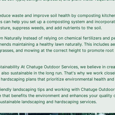
duce waste and improve soil health by composting kitchen
s can help you set up a composting system and incorporat
sture, suppress weeds, and add nutrients to the soil.
n Naturally Instead of relying on chemical fertilizers and p
ds maintaining a healthy lawn naturally. This includes aer
grasses, and mowing at the correct height to promote roo
tainability At Chatuge Outdoor Services, we believe in cre
t also sustainable in the long run. That's why we work closel
hardscaping plans that prioritize environmental health and 
riendly landscaping tips and working with Chatuge Outdoor
 that benefits the environment and enhances your quality o
sustainable landscaping and hardscaping services.